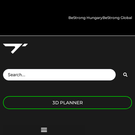
BeStrong Hungary
BeStrong Global
3D PLANNER