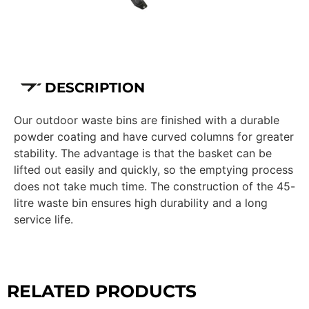
DESCRIPTION
Our outdoor waste bins are finished with a durable
powder coating and have curved columns for greater
stability. The advantage is that the basket can be
lifted out easily and quickly, so the emptying process
does not take much time. The construction of the 45-
litre waste bin ensures high durability and a long
service life.
RELATED PRODUCTS