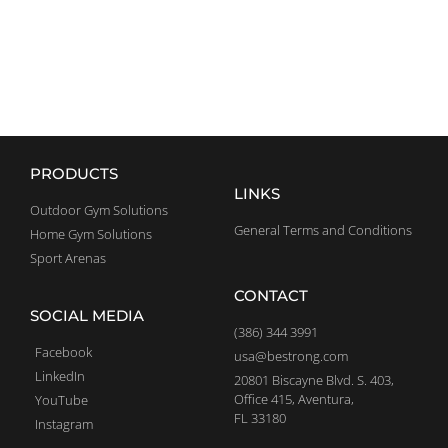
EXPLORE
PRODUCTS
LINKS
Outdoor Gym Solutions
General Terms and Conditions
Home Gym Solutions
Sport Arenas
CONTACT
SOCIAL MEDIA
(386) 344 3991
Facebook
usa@bestrong.com
LinkedIn
20801 Biscayne Blvd. S. 403,
Office 415, Aventura,
YouTube
FL 33180
Instagram