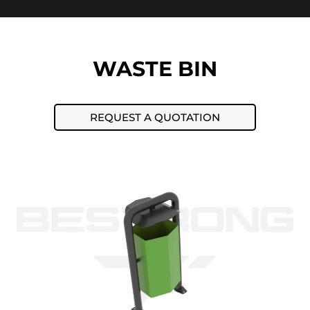
WASTE BIN
REQUEST A QUOTATION