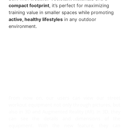
compact footprint
, it’s perfect for maximizing
training value in smaller spaces while promoting
active, healthy lifestyles
in any outdoor
environment.
VIEW IT IN 3D AND AR!
From now on, our users can view our street
workout equipment not only through pictures, but
also in 3D and Augmented Reality (AR). In 3D, they
can see the details and dimensions of the
equipment. With the new feature, they can