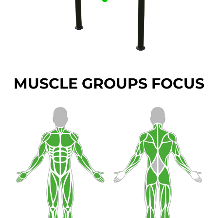
MUSCLE GROUPS FOCUS