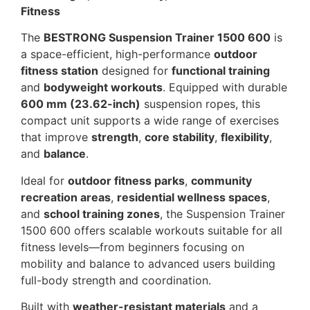
Fitness
The
BESTRONG Suspension Trainer 1500 600
is
a space-efficient, high-performance
outdoor
fitness station
designed for
functional training
and
bodyweight workouts
. Equipped with durable
600 mm (23.62-inch)
suspension ropes, this
compact unit supports a wide range of exercises
that improve
strength
,
core stability
,
flexibility
,
and
balance
.
Ideal for
outdoor fitness parks
,
community
recreation areas
,
residential wellness spaces
,
and
school training zones
, the Suspension Trainer
1500 600 offers scalable workouts suitable for all
fitness levels—from beginners focusing on
mobility and balance to advanced users building
full-body strength and coordination.
Built with
weather-resistant materials
and a