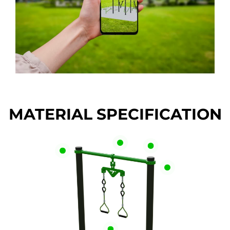
MATERIAL SPECIFICATION