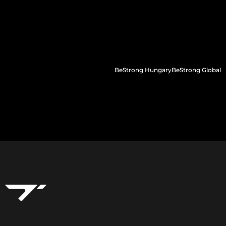
BeStrong Hungary
BeStrong Global