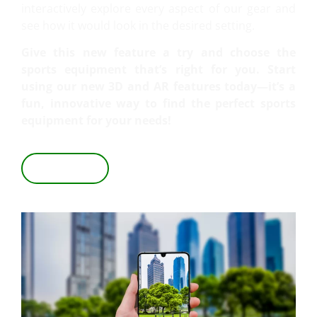
interactively explore every aspect of our gear and
see how it would look in the desired setting.
Give this new feature a try and choose the
sports equipment that’s right for you. Start
using our new 3D and AR features today—it’s a
fun, innovative way to find the perfect sports
equipment for your needs!
VIEW IN 3D