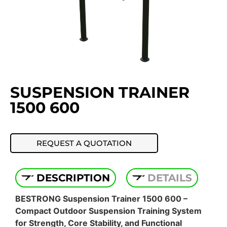
SUSPENSION TRAINER
1500 600
REQUEST A QUOTATION
DESCRIPTION
DETAILS
BESTRONG Suspension Trainer 1500 600 –
Compact Outdoor Suspension Training System
for Strength, Core Stability, and Functional