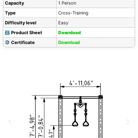
Capacity
1 Person
Type
Cross-Training
Difficulty level
Easy
Product Sheet
Download
Certificate
Download