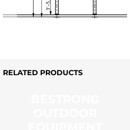
RELATED PRODUCTS
BESTRONG
OUTDOOR
EQUIPMENT