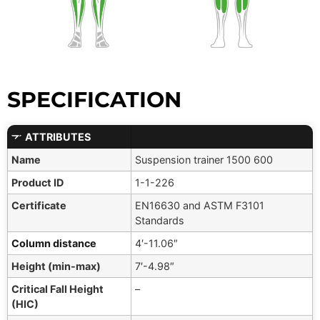
SPECIFICATION
ATTRIBUTES
Name
Suspension trainer 1500 600
Product ID
1-1-226
Certificate
EN16630 and ASTM F3101
Standards
Column distance
4′-11.06″
Height (min-max)
7′-4.98″
Critical Fall Height
–
(HIC)