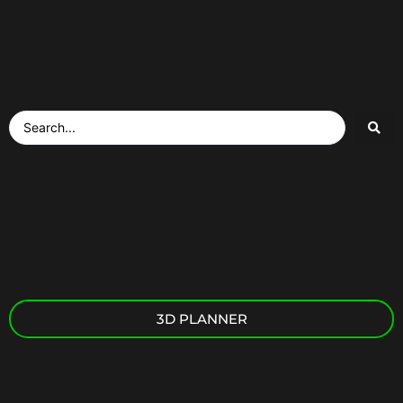
3D PLANNER