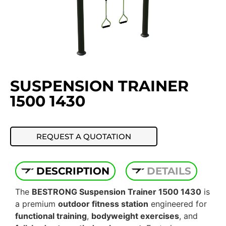
SUSPENSION TRAINER
1500 1430
REQUEST A QUOTATION
DESCRIPTION
DETAILS
The
BESTRONG Suspension Trainer 1500 1430
is
a premium
outdoor fitness station
engineered for
functional training
,
bodyweight exercises
, and