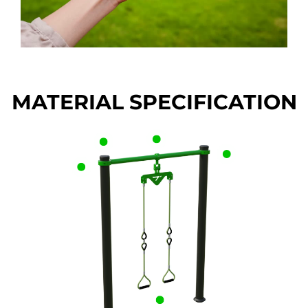
MATERIAL SPECIFICATION