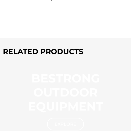
RELATED PRODUCTS
BESTRONG
OUTDOOR
EQUIPMENT
EXPLORE