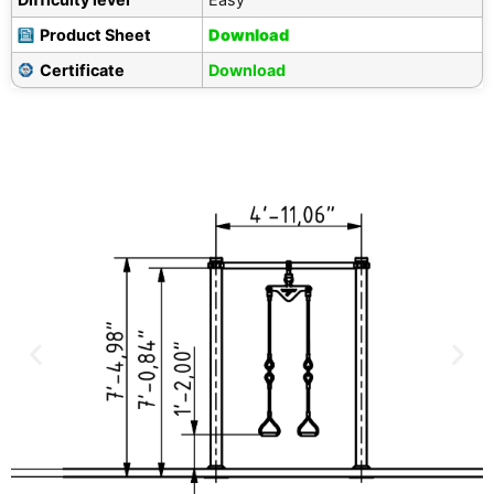
Product Sheet
Download
Certificate
Download