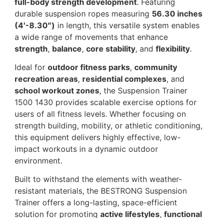
full-body strength development
. Featuring
durable suspension ropes measuring
56.30 inches
(4′-8.30″)
in length, this versatile system enables
a wide range of movements that enhance
strength
,
balance
,
core stability
, and
flexibility
.
Ideal for
outdoor fitness parks
,
community
recreation areas
,
residential complexes
, and
school workout zones
, the Suspension Trainer
1500 1430 provides scalable exercise options for
users of all fitness levels. Whether focusing on
strength building, mobility, or athletic conditioning,
this equipment delivers highly effective, low-
impact workouts in a dynamic outdoor
environment.
Built to withstand the elements with weather-
resistant materials, the BESTRONG Suspension
Trainer offers a long-lasting, space-efficient
solution for promoting
active lifestyles
,
functional