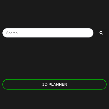
3D PLANNER