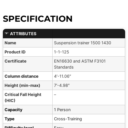
SPECIFICATION
ATTRIBUTES
Name
Suspension trainer 1500 1430
Product ID
1-1-125
Certificate
EN16630 and ASTM F3101
Standards
Column distance
4′-11.06″
Height (min-max)
7′-4.98″
Critical Fall Height
–
(HIC)
Capacity
1 Person
Type
Cross-Training
Difficulty level
Easy