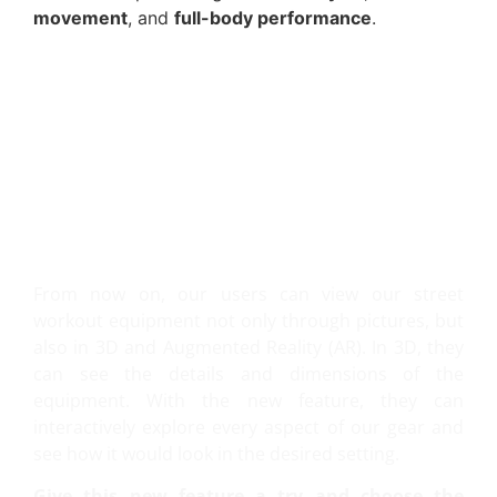
movement
, and
full-body performance
.
VIEW IT IN 3D AND AR!
From now on, our users can view our street
workout equipment not only through pictures, but
also in 3D and Augmented Reality (AR). In 3D, they
can see the details and dimensions of the
equipment. With the new feature, they can
interactively explore every aspect of our gear and
see how it would look in the desired setting.
Give this new feature a try and choose the