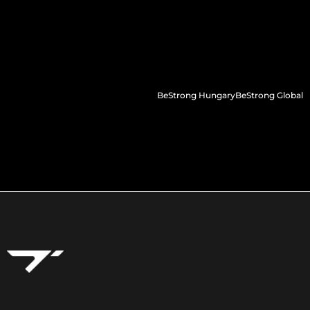
BeStrong Hungary
BeStrong Global