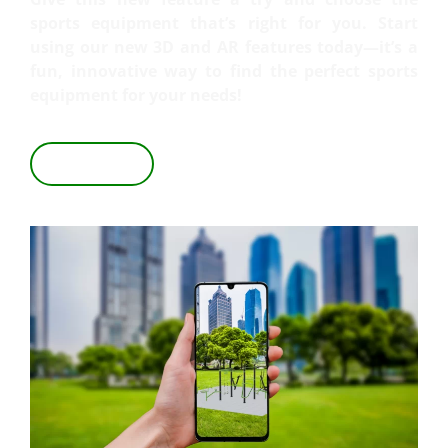
sports equipment that’s right for you. Start
using our new 3D and AR features today—it’s a
fun, innovative way to find the perfect sports
equipment for your needs!
VIEW IN 3D