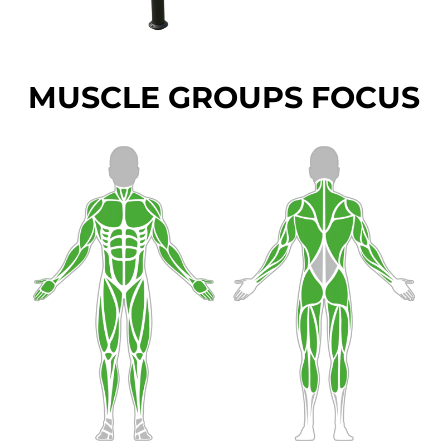
MUSCLE GROUPS FOCUS