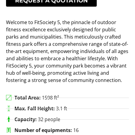
REQUEST A QUOTATION
Welcome to FitSociety 5, the pinnacle of outdoor
fitness excellence exclusively designed for public
parks and municipalities. This meticulously crafted
fitness park offers a comprehensive range of state-of-
the-art equipment, empowering individuals of all ages
and abilities to embrace a healthier lifestyle. With
FitSociety 5, your community park becomes a vibrant
hub of well-being, promoting active living and
fostering a strong sense of community connection.
Total Area:
1598 ft²
Max. Fall Height:
3.1 ft
Capacity:
32 people
Number of equipments:
16