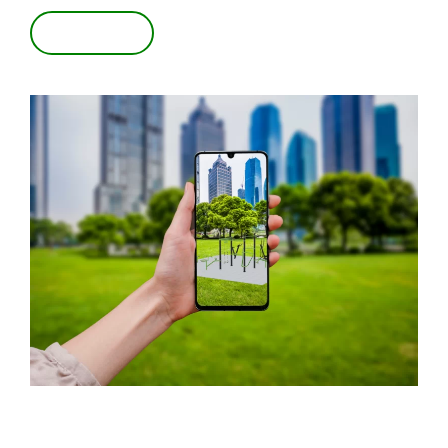
VIEW IN 3D