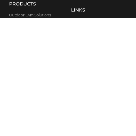
PRODUCTS
LINKS
Outdoor Gym Solutions
General Terms and Conditions
Home Gym Solutions
Sport Arenas
CONTACT
SOCIAL MEDIA
(386) 344 3991
Facebook
usa@bestrong.com
LinkedIn
20801 Biscayne Blvd. S. 403,
Office 415, Aventura,
YouTube
FL 33180
Instagram
SIGN UP TO NEWSLETTER