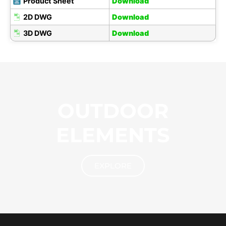
Product Sheet
Download
2D DWG
Download
3D DWG
Download
OUTDOOR
ELEMENTS
EXPLORE