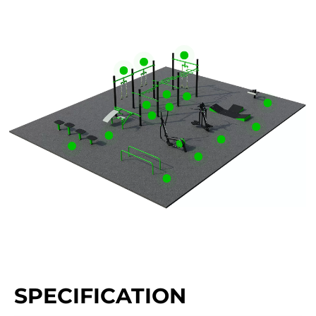
SPECIFICATION