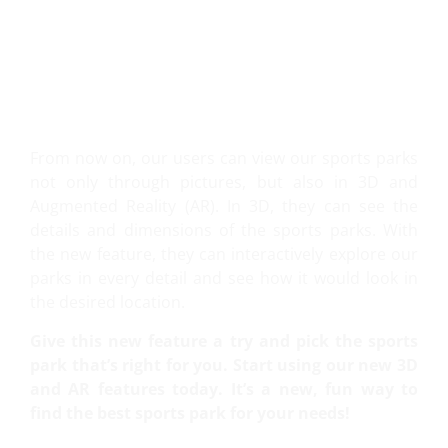
VIEW IT IN 3D AND AR!
From now on, our users can view our sports parks
not only through pictures, but also in 3D and
Augmented Reality (AR). In 3D, they can see the
details and dimensions of the sports parks. With
the new feature, they can interactively explore our
parks in every detail and see how it would look in
the desired location.
Give this new feature a try and pick the sports
park that’s right for you. Start using our new 3D
and AR features today. It’s a new, fun way to
find the best sports park for your needs!