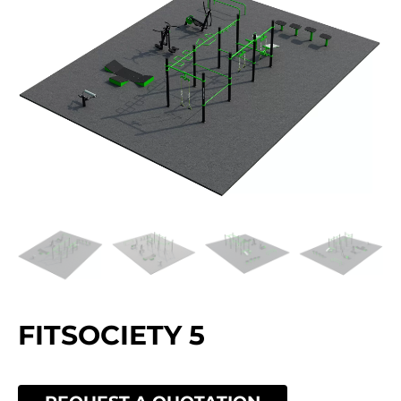
FITSOCIETY 5