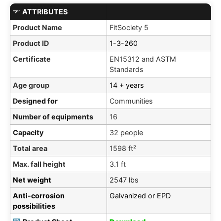
ATTRIBUTES
Product Name
FitSociety 5
Product ID
1-3-260
Certificate
EN15312 and ASTM
Standards
Age group
14 + years
Designed for
Communities
Number of equipments
16
Capacity
32 people
Total area
1598 ft²
Max. fall height
3.1 ft
Net weight
2547 lbs
Anti-corrosion
Galvanized or EPD
possibilities