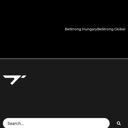
BeStrong Hungary
BeStrong Global