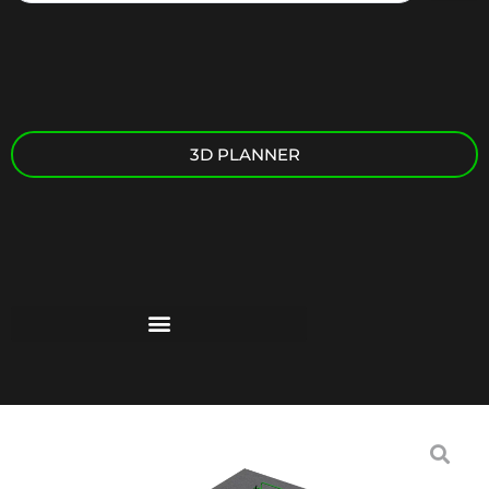
3D PLANNER