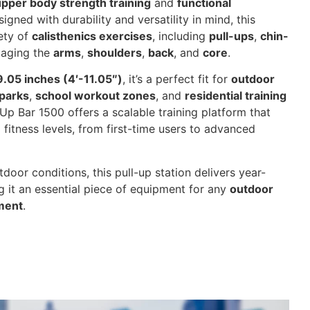
upper body strength training
and
functional
signed with durability and versatility in mind, this
ety of
calisthenics exercises
, including
pull-ups
,
chin-
aging the
arms
,
shoulders
,
back
, and
core
.
9.05 inches (4′-11.05″)
, it’s a perfect fit for
outdoor
parks
,
school workout zones
, and
residential training
Up Bar 1500 offers a scalable training platform that
fitness levels, from first-time users to advanced
tdoor conditions, this pull-up station delivers year-
 it an essential piece of equipment for any
outdoor
nment
.