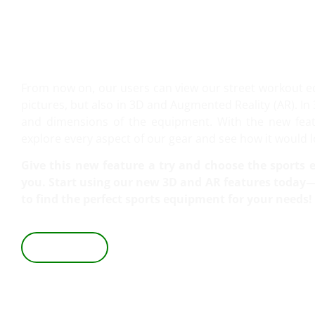
VIEW IT IN 3D AND AR!
From now on, our users can view our street workout 
pictures, but also in 3D and Augmented Reality (AR). In 
and dimensions of the equipment. With the new featu
explore every aspect of our gear and see how it would lo
Give this new feature a try and choose the sports e
you. Start using our new 3D and AR features today—i
to find the perfect sports equipment for your needs!
VIEW IN 3D