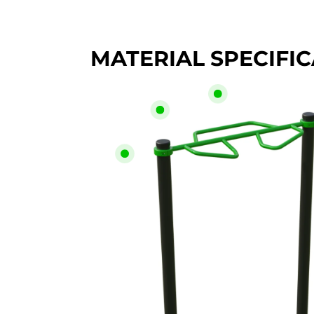
MATERIAL SPECIFI