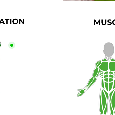
CATION
MUSC