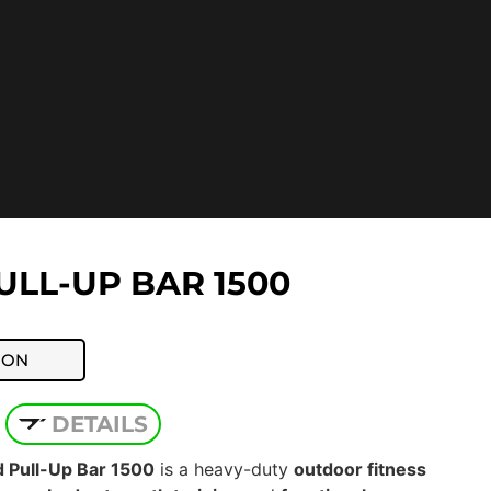
LL-UP BAR 1500
ION
DETAILS
Pull-Up Bar 1500
is a heavy-duty
outdoor fitness