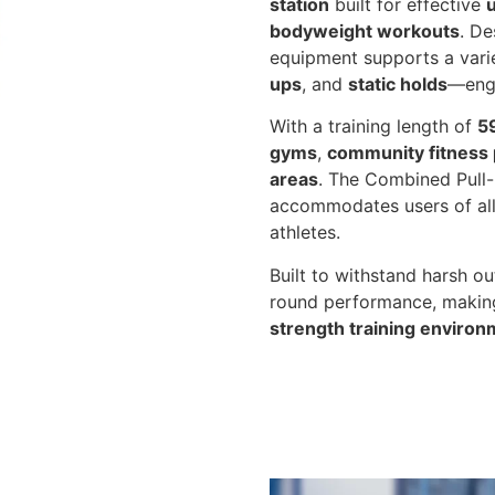
station
built for effective
bodyweight workouts
. De
equipment supports a vari
ups
, and
static holds
—eng
With a training length of
5
gyms
,
community fitness 
areas
. The Combined Pull-
accommodates users of all 
athletes.
Built to withstand harsh ou
round performance, making
strength training enviro