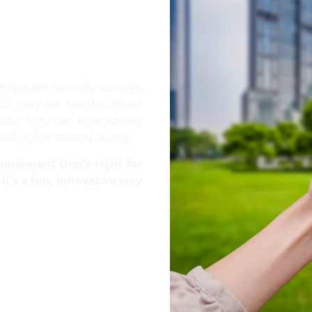
equipment not only through
3D, they can see the details
re, they can interactively
ok in the desired setting.
quipment that’s right for
t’s a fun, innovative way