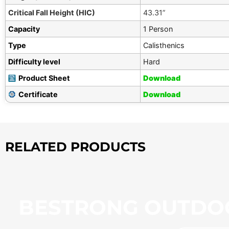
Critical Fall Height (HIC)
43.31”
Capacity
1 Person
Type
Calisthenics
Difficulty level
Hard
Product Sheet
Download
Certificate
Download
RELATED PRODUCTS
BESTRONG OUTDO