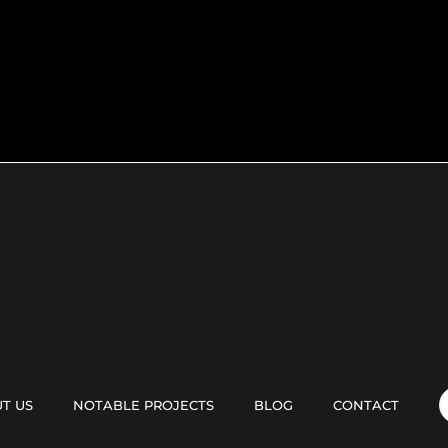
T US
NOTABLE PROJECTS
BLOG
CONTACT