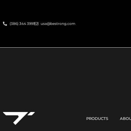
(386) 344 3991
usa@bestrong.com
PRODUCTS
ABOU