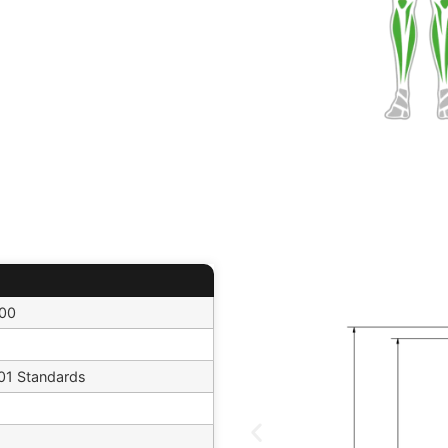
500
1 Standards