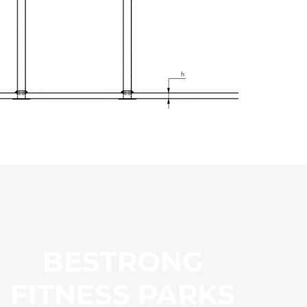
BESTRONG
FITNESS PARKS