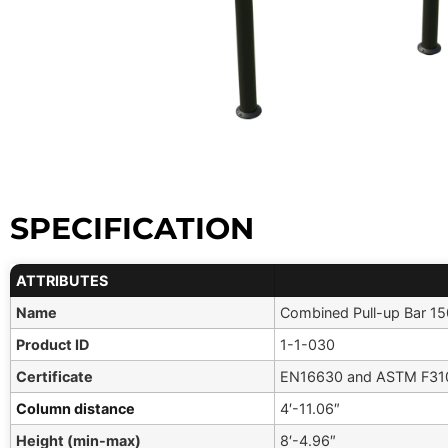
SPECIFICATION
ATTRIBUTES
Name
Combined Pull-up Bar 1
Product ID
1-1-030
Certificate
EN16630 and ASTM F310
Column distance
4′-11.06″
Height (min-max)
8′-4.96″