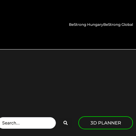
BeStrong Hungary
BeStrong Global
3D PLANNER