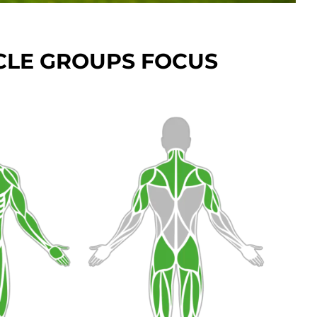
LE GROUPS FOCUS