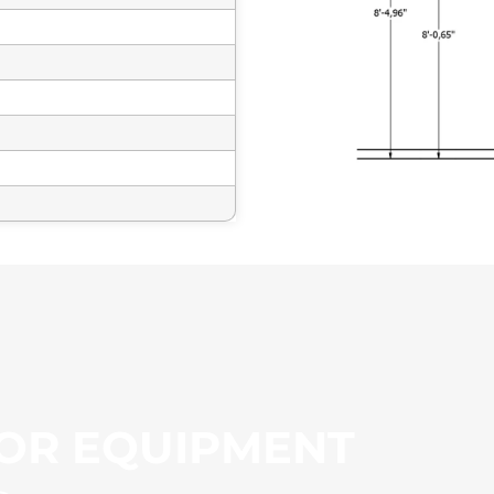
OR EQUIPMENT