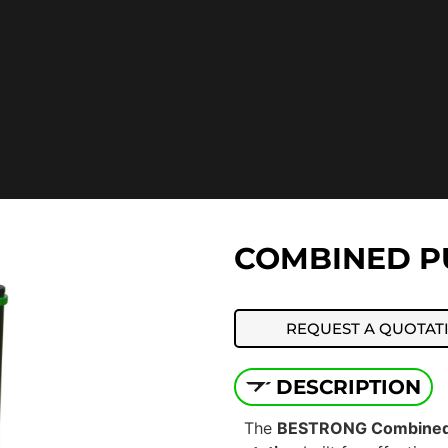
COMBINED PU
REQUEST A QUOTAT
DESCRIPTION
The
BESTRONG Combined 