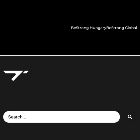
BeStrong Hungary
BeStrong Global