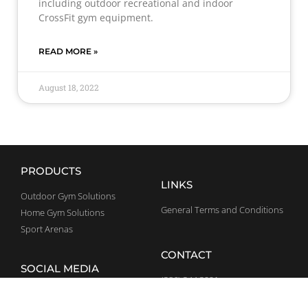
including outdoor recreational and indoor
CrossFit gym equipment.
READ MORE »
August 18, 2022
PRODUCTS
LINKS
Outdoor Gym Solutions
General Terms and Conditions
Home Gym Solutions
Sport Arenas
CONTACT
SOCIAL MEDIA
(386) 344 3991
Facebook
usa@bestrong.com