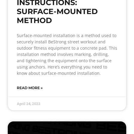
INSTRUCTIONS:
SURFACE-MOUNTED
METHOD
Surface-mounted installation is a method used to
securely install BeStrong street workout and
outdoor fitness equipment to a concrete pad. This
installation method involves marking, drilling,
and tightening the equipment onto the surface
using anchors. Here’s everything you need to
know about surface-mounted installation.
READ MORE »
April 24, 2023