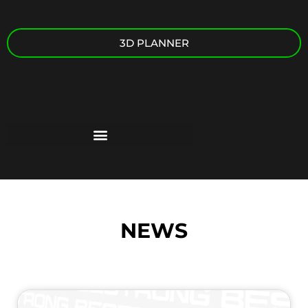
3D PLANNER
NEWS