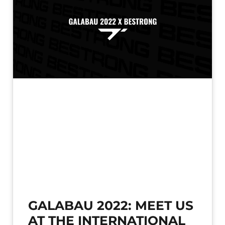
GALABAU 2022: MEET US
AT THE INTERNATIONAL