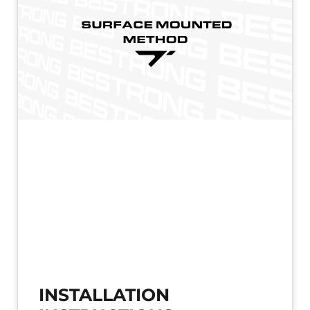
INSTALLATION