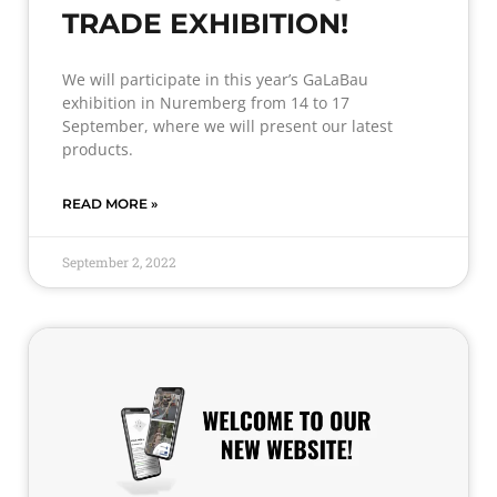
TRADE EXHIBITION!
We will participate in this year’s GaLaBau
exhibition in Nuremberg from 14 to 17
September, where we will present our latest
products.
READ MORE »
September 2, 2022