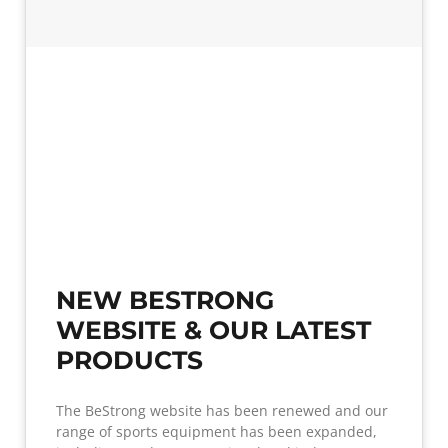
NEW BESTRONG
WEBSITE & OUR LATEST
PRODUCTS
The BeStrong website has been renewed and our
range of sports equipment has been expanded,